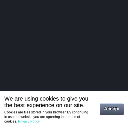
We are using cookies to give you
the best experience on our site.
Log in
Accept
Cookies are files stored in your browser. By continuing
to use our website you are agreeing to our use of
Register
cookies.
Privacy Policy