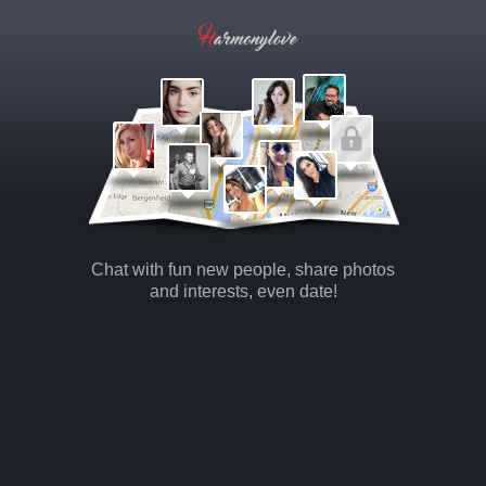
Chat with fun new people, share photos
and interests, even date!