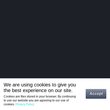
We are using cookies to give you
the best experience on our site.
Log in
Accept
Cookies are files stored in your browser. By continuing
to use our website you are agreeing to our use of
Register
cookies.
Privacy Policy