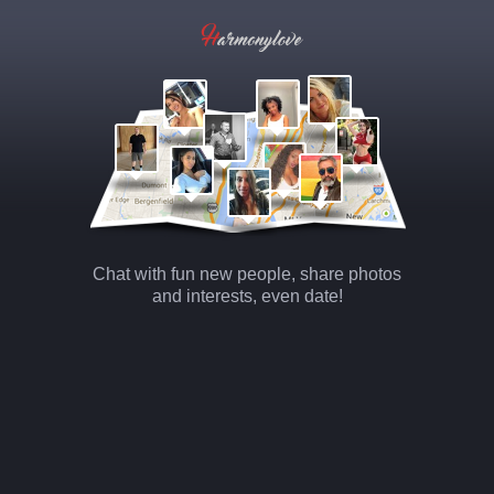
Chat with fun new people, share photos
and interests, even date!