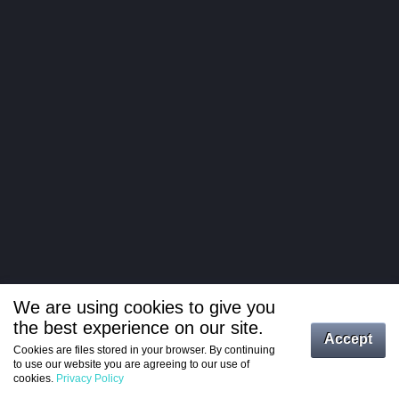
We are using cookies to give you
the best experience on our site.
Log in
Accept
Cookies are files stored in your browser. By continuing
to use our website you are agreeing to our use of
Register
cookies.
Privacy Policy