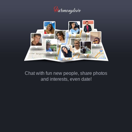
Chat with fun new people, share photos
and interests, even date!