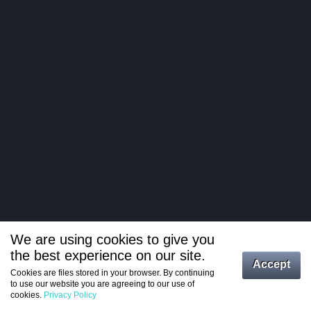
We are using cookies to give you
the best experience on our site.
Log in
Accept
Cookies are files stored in your browser. By continuing
to use our website you are agreeing to our use of
Register
cookies.
Privacy Policy