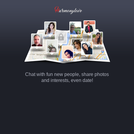
Chat with fun new people, share photos
and interests, even date!