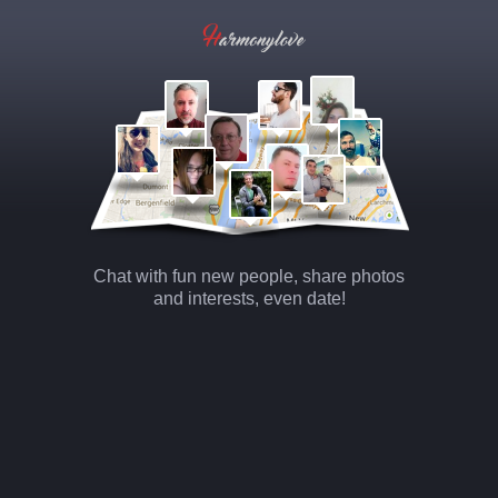
Chat with fun new people, share photos
and interests, even date!