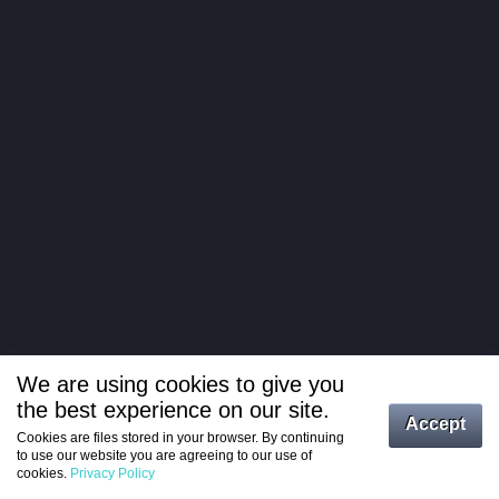
We are using cookies to give you
the best experience on our site.
Log in
Accept
Cookies are files stored in your browser. By continuing
to use our website you are agreeing to our use of
Register
cookies.
Privacy Policy