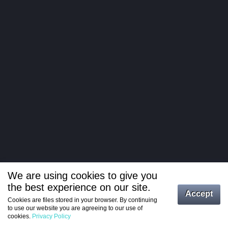
We are using cookies to give you
the best experience on our site.
Log in
Accept
Cookies are files stored in your browser. By continuing
to use our website you are agreeing to our use of
Register
cookies.
Privacy Policy