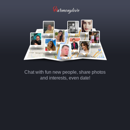
Chat with fun new people, share photos
and interests, even date!