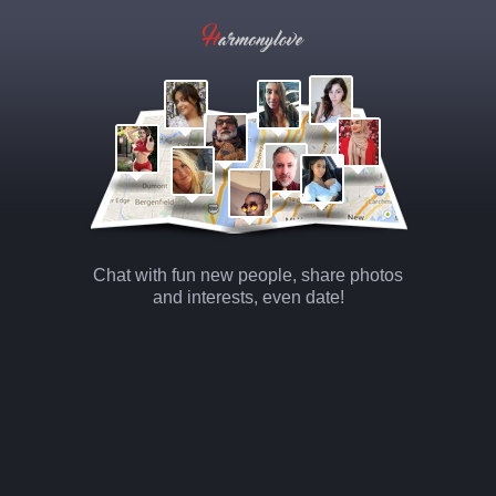
Chat with fun new people, share photos
and interests, even date!