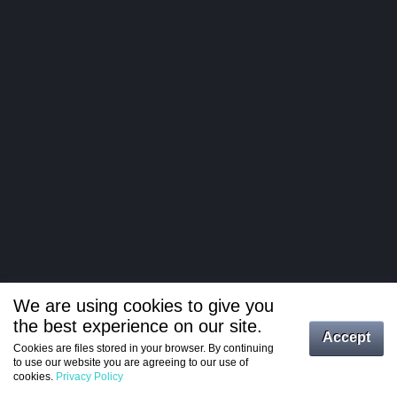
We are using cookies to give you
the best experience on our site.
Log in
Accept
Cookies are files stored in your browser. By continuing
to use our website you are agreeing to our use of
Register
cookies.
Privacy Policy